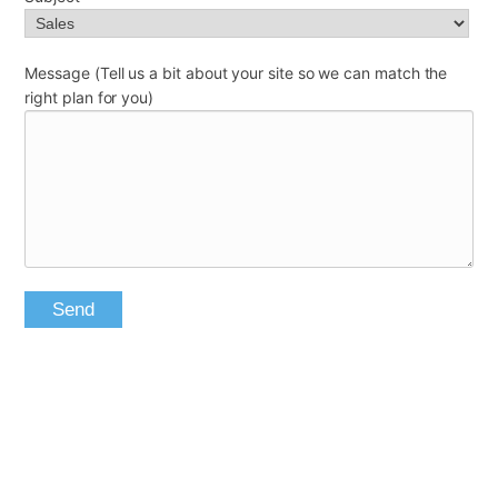
Message (Tell us a bit about your site so we can match the
right plan for you)