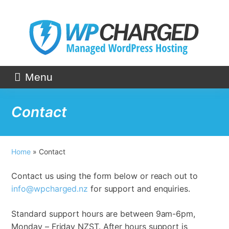
Skip
to
content
Menu
Contact
Home
»
Contact
Contact us using the form below or reach out to
info@wpcharged.nz
for support and enquiries.
Standard support hours are between 9am-6pm,
Monday – Friday NZST. After hours support is