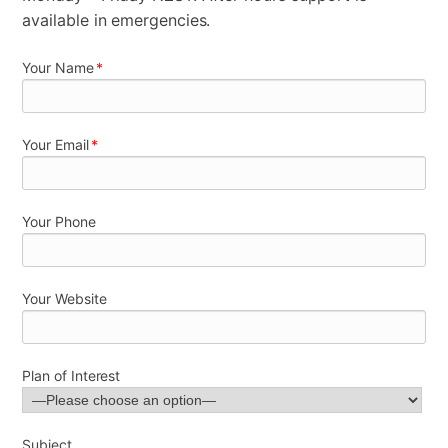
available in emergencies.
Your Name
*
Your Email
*
Your Phone
Your Website
Plan of Interest
Subject