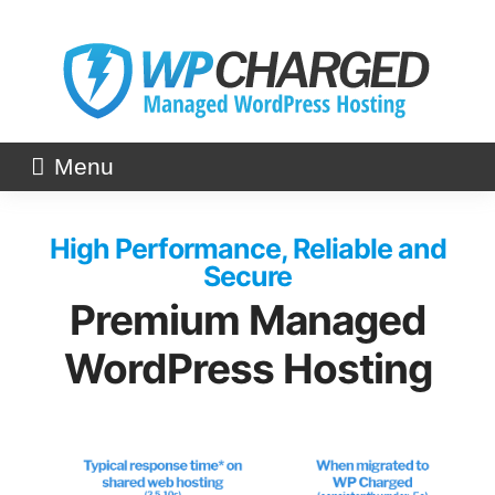
Skip
to
content
Menu
High Performance, Reliable and
Secure
Premium Managed
WordPress Hosting