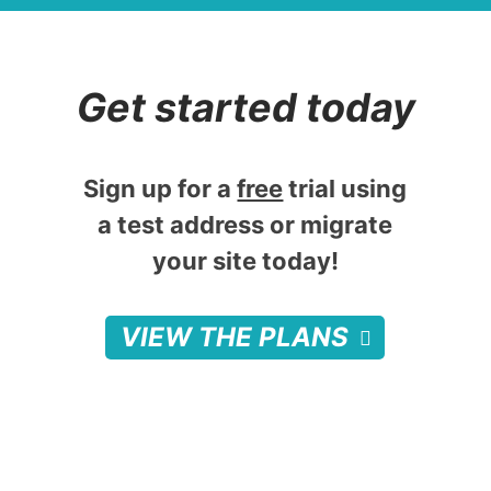
Get started today
Sign up for a
free
trial using
a test address or migrate
your site today!
VIEW THE PLANS