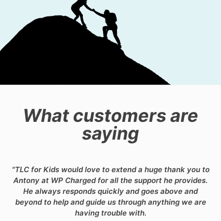
What customers are
saying
"TLC for Kids would love to extend a huge thank you to
Antony at WP Charged for all the support he provides.
He always responds quickly and goes above and
beyond to help and guide us through anything we are
having trouble with.