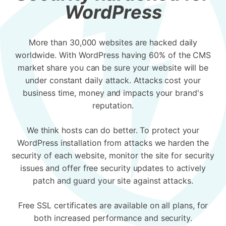
WordPress
More than 30,000 websites are hacked daily
worldwide. With WordPress having 60% of the CMS
market share you can be sure your website will be
under constant daily attack. Attacks cost your
business time, money and impacts your brand's
reputation.
We think hosts can do better. To protect your
WordPress installation from attacks we harden the
security of each website, monitor the site for security
issues and offer free security updates to actively
patch and guard your site against attacks.
Free SSL certificates are available on all plans, for
both increased performance and security.