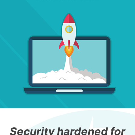
Security hardened for