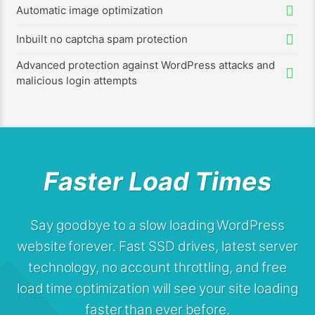
Automatic image optimization
Inbuilt no captcha spam protection
Advanced protection against WordPress attacks and
malicious login attempts
Faster Load Times
Say goodbye to a slow loading WordPress
website forever. Fast SSD drives, latest server
technology, no account throttling, and free
load time optimization will see your site loading
faster than ever before.