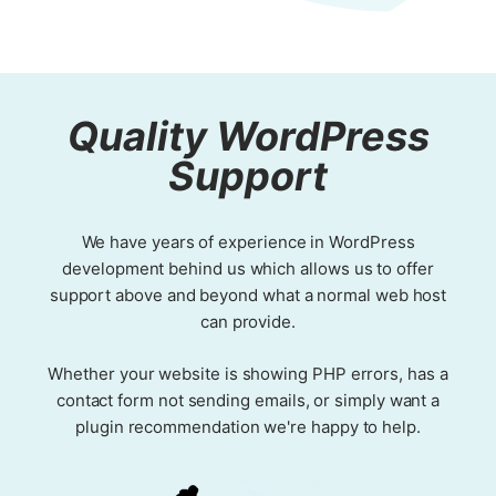
Quality WordPress
Support
We have years of experience in WordPress
development behind us which allows us to offer
support above and beyond what a normal web host
can provide.
Whether your website is showing PHP errors, has a
contact form not sending emails, or simply want a
plugin recommendation we're happy to help.