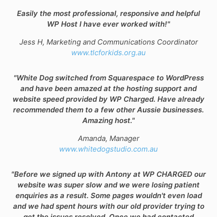
Easily the most professional, responsive and helpful
WP Host I have ever worked with!"
Jess H, Marketing and Communications Coordinator
www.tlcforkids.org.au
"White Dog switched from Squarespace to WordPress
and have been amazed at the hosting support and
website speed provided by WP Charged. Have already
recommended them to a few other Aussie businesses.
Amazing host."
Amanda, Manager
www.whitedogstudio.com.au
"Before we signed up with Antony at WP CHARGED our
website was super slow and we were losing patient
enquiries as a result. Some pages wouldn't even load
and we had spent hours with our old provider trying to
get the issues resolved. Once we had contacted