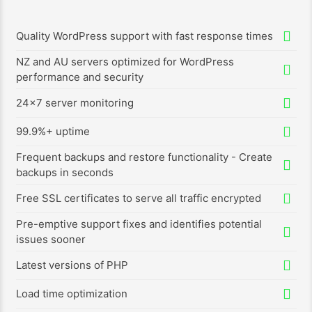
Quality WordPress support with fast response times
NZ and AU servers optimized for WordPress
performance and security
24x7 server monitoring
99.9%+ uptime
Frequent backups and restore functionality - Create
backups in seconds
Free SSL certificates to serve all traffic encrypted
Pre-emptive support fixes and identifies potential
issues sooner
Latest versions of PHP
Load time optimization