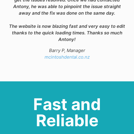
Antony, he was able to pinpoint the issue straight
away and the fix was done on the same day.
The website is now blazing fast and very easy to edit
thanks to the quick loading times. Thanks so much
Antony!
Barry P, Manager
mcintoshdental.co.nz
Fast and
Reliable