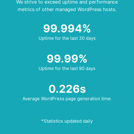
We strive to exceed uptime and performance
metrics of other managed WordPress hosts.
99.994%
Uptime for the last 30 days
99.99%
Uptime for the last 90 days
0.226s
Average WordPress page generation time.
*Statistics updated daily