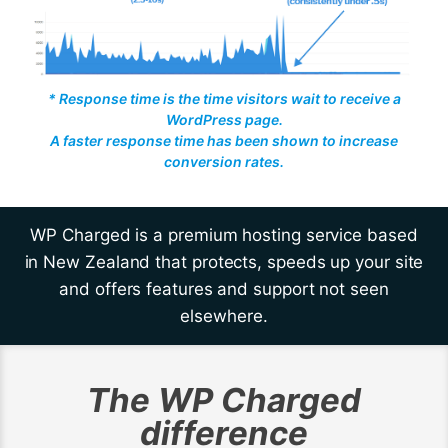
* Response time is the time visitors wait to receive a
WordPress page.
A faster response time has been shown to increase
conversion rates.
WP Charged is a premium hosting service based
in New Zealand that protects, speeds up your site
and offers features and support not seen
elsewhere.
The WP Charged
difference